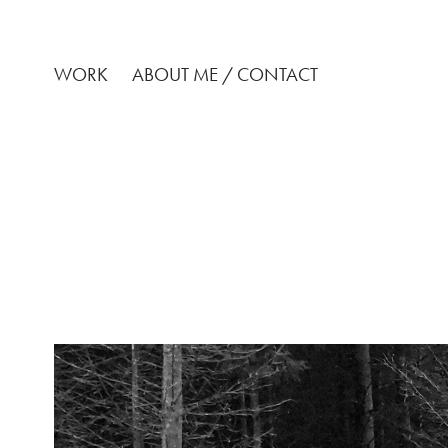
WORK
ABOUT ME / CONTACT