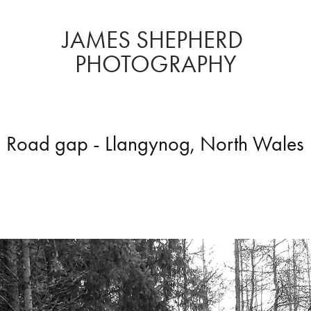
JAMES SHEPHERD 
PHOTOGRAPHY
Road gap - Llangynog, North Wales