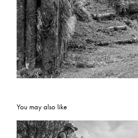
You may also like