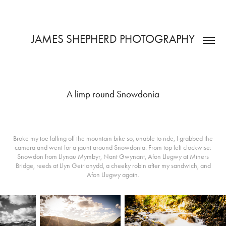
JAMES SHEPHERD PHOTOGRAPHY
A limp round Snowdonia
Broke my toe falling off the mountain bike so, unable to ride, I grabbed the
camera and went for a jaunt around Snowdonia. From top left clockwise:
Snowdon from Llynau Mymbyr, Nant Gwynant, Afon Llugwy at Miners
Bridge, reeds at Llyn Geirionydd, a cheeky robin after my sandwich, and
Afon Llugwy again.