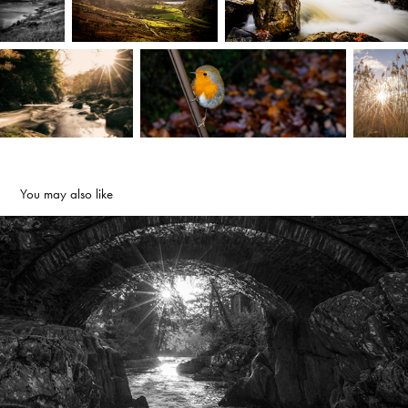
You may also like
Under the bridge - Betws-y-Coed, North Wales
2022